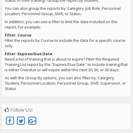
status of their training? Group the report by Student.
You can also group the reports by: Category, Job Role, Personnel
Location, Personnel Group, Shift, or Status.
In addition, you can use a filter to limit the data included on the
report. For example:
Filter: Course
Filter the reports by Course to include the data for a specific course
only.
Filter: Expires/Due Date
Need a list of training that is about to expire? Filter the Required
Training List report by the "Expires/Due Date" to include training that
is either Overdue or will expire within the next 30, 60, or 90 days.
As with the Group By options, you can also filter by: Category,
Student, Personnel Location, Personnel Group, Shift, Supervisor, or
Status
Follow Us!