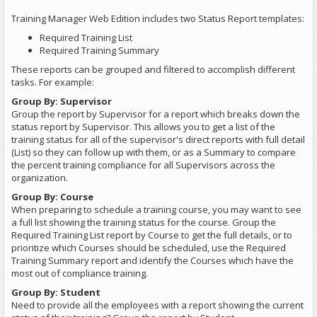
Training Manager Web Edition includes two Status Report templates:
Required Training List
Required Training Summary
These reports can be grouped and filtered to accomplish different
tasks. For example:
Group By: Supervisor
Group the report by Supervisor for a report which breaks down the
status report by Supervisor. This allows you to get a list of the
training status for all of the supervisor's direct reports with full detail
(List) so they can follow up with them, or as a Summary to compare
the percent training compliance for all Supervisors across the
organization.
Group By: Course
When preparing to schedule a training course, you may want to see
a full list showing the training status for the course. Group the
Required Training List report by Course to get the full details, or to
prioritize which Courses should be scheduled, use the Required
Training Summary report and identify the Courses which have the
most out of compliance training.
Group By: Student
Need to provide all the employees with a report showing the current