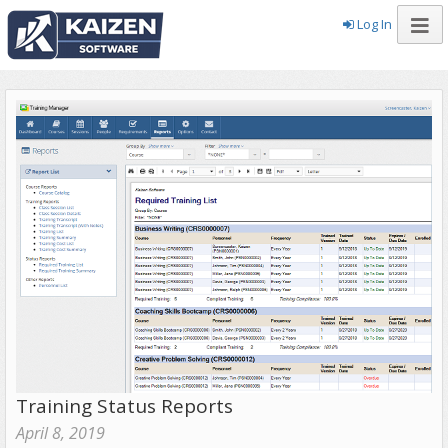
Log In
Training Status Reports
April 8, 2019