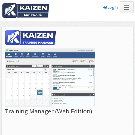
Log In
Training Manager (Web Edition)