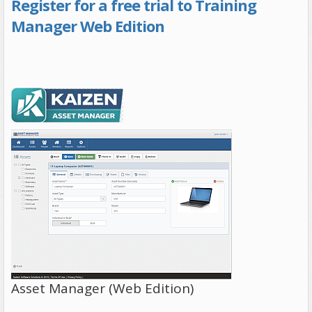
Register for a free trial to Training
Manager Web Edition
Asset Manager (Web Edition)